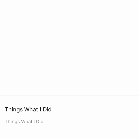
Things What I Did
Things What I Did