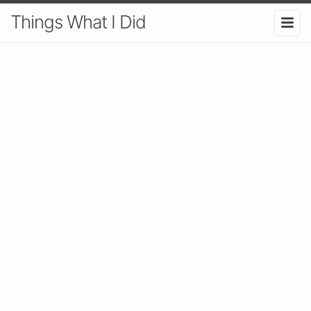
Things What I Did